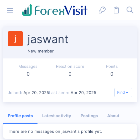
jaswant
New member
Messages
Reaction score
Points
0
0
0
Joined
Apr 20, 2025
Last seen
Apr 20, 2025
Find
Profile posts
Latest activity
Postings
About
There are no messages on jaswant's profile yet.