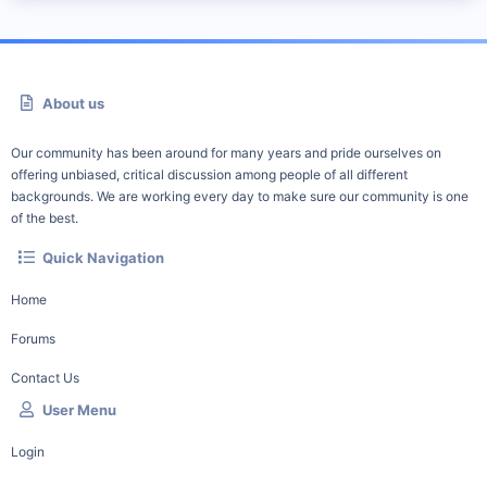
About us
Our community has been around for many years and pride ourselves on
offering unbiased, critical discussion among people of all different
backgrounds. We are working every day to make sure our community is one
of the best.
Quick Navigation
Home
Forums
Contact Us
User Menu
Login