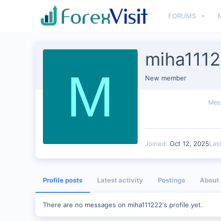
FORUMS
miha111
M
New member
Mes
Joined
Oct 12, 2025
Las
Profile posts
Latest activity
Postings
About
There are no messages on miha111222's profile yet.