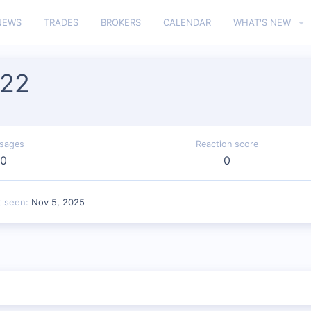
NEWS
TRADES
BROKERS
CALENDAR
WHAT'S NEW
222
sages
Reaction score
0
0
t seen
Nov 5, 2025