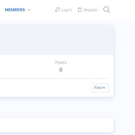
MEMBERS
Log in
Register
Points
0
Find