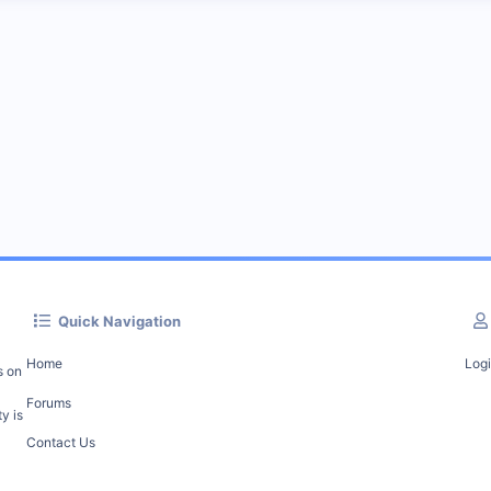
Quick Navigation
Home
Log
s on
Forums
y is
Contact Us