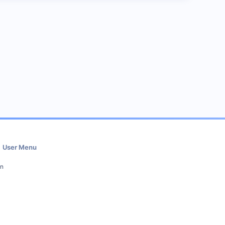
User Menu
in