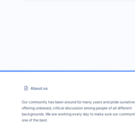
About us
Our community has been around for many years and pride ourselve
offering unbiased, critical discussion among people of all different
backgrounds. We are working every day to make sure our communit
one of the best.