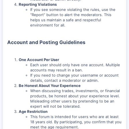
Reporting Violations
If you see someone violating the rules, use the
“Report” button to alert the moderators. This
helps us maintain a safe and respectful
environment for all.
Account and Posting Guidelines
One Account Per User
Each user should only have one account. Multiple
accounts may result in a ban.
If you need to change your username or account
details, contact a moderator or admin.
Be Honest About Your Experience
When discussing trades, investments, or financial
products, be honest about your experience level.
Misleading other users by pretending to be an
expert will not be tolerated.
Age Restriction
This forum is intended for users who are at least
18 years old. By participating, you confirm that you
meet the age requirement.