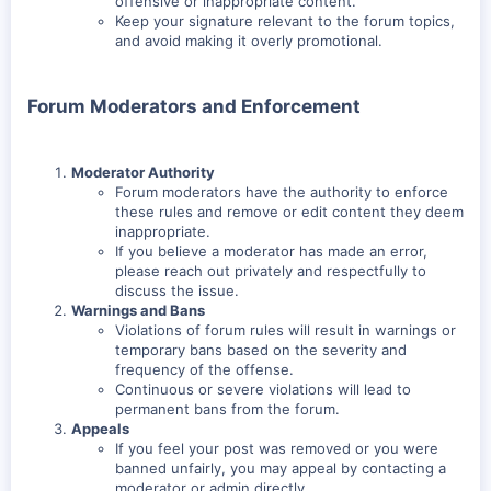
offensive or inappropriate content.
Keep your signature relevant to the forum topics,
and avoid making it overly promotional.
Forum Moderators and Enforcement
Moderator Authority
Forum moderators have the authority to enforce
these rules and remove or edit content they deem
inappropriate.
If you believe a moderator has made an error,
please reach out privately and respectfully to
discuss the issue.
Warnings and Bans
Violations of forum rules will result in warnings or
temporary bans based on the severity and
frequency of the offense.
Continuous or severe violations will lead to
permanent bans from the forum.
Appeals
If you feel your post was removed or you were
banned unfairly, you may appeal by contacting a
moderator or admin directly.