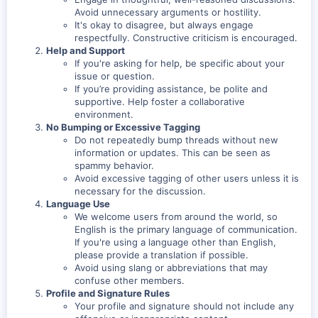
Avoid unnecessary arguments or hostility.
It's okay to disagree, but always engage
respectfully. Constructive criticism is encouraged.
Help and Support
If you're asking for help, be specific about your
issue or question.
If you’re providing assistance, be polite and
supportive. Help foster a collaborative
environment.
No Bumping or Excessive Tagging
Do not repeatedly bump threads without new
information or updates. This can be seen as
spammy behavior.
Avoid excessive tagging of other users unless it is
necessary for the discussion.
Language Use
We welcome users from around the world, so
English is the primary language of communication.
If you're using a language other than English,
please provide a translation if possible.
Avoid using slang or abbreviations that may
confuse other members.
Profile and Signature Rules
Your profile and signature should not include any