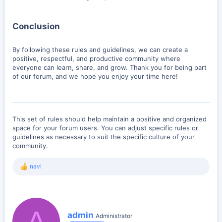
Conclusion
By following these rules and guidelines, we can create a
positive, respectful, and productive community where
everyone can learn, share, and grow. Thank you for being part
of our forum, and we hope you enjoy your time here!
This set of rules should help maintain a positive and organized
space for your forum users. You can adjust specific rules or
guidelines as necessary to suit the specific culture of your
community.
navi
R
e
a
c
t
A
i
W
admin
Administrator
o
r