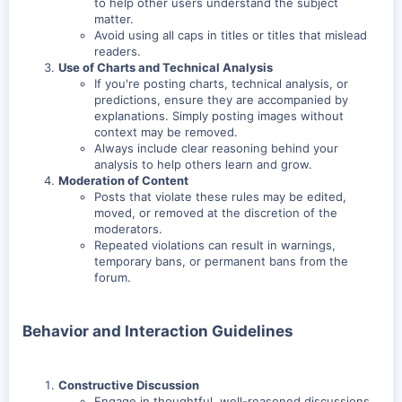
to help other users understand the subject
matter.
Avoid using all caps in titles or titles that mislead
readers.
Use of Charts and Technical Analysis
If you're posting charts, technical analysis, or
predictions, ensure they are accompanied by
explanations. Simply posting images without
context may be removed.
Always include clear reasoning behind your
analysis to help others learn and grow.
Moderation of Content
Posts that violate these rules may be edited,
moved, or removed at the discretion of the
moderators.
Repeated violations can result in warnings,
temporary bans, or permanent bans from the
forum.
Behavior and Interaction Guidelines
Constructive Discussion
Engage in thoughtful, well-reasoned discussions.