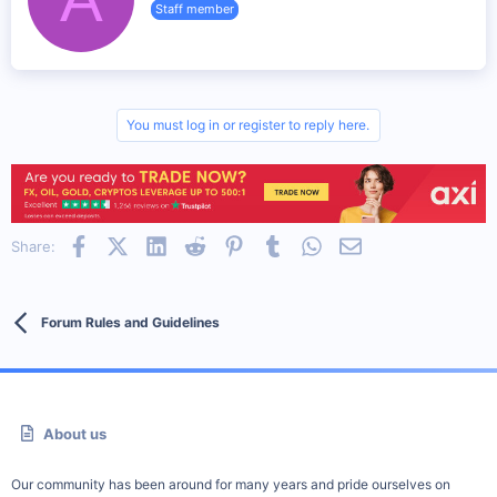
n
Staff member
i
s
t
:
t
e
n
b
y
You must log in or register to reply here.
Facebook
X (Twitter)
LinkedIn
Reddit
Pinterest
Tumblr
WhatsApp
Email
Share:
Forum Rules and Guidelines
About us
Our community has been around for many years and pride ourselves on