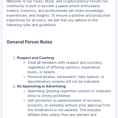
Welcome to our Forex, Stock, and Cryptocurrency Forum! Our
community is built to provide a space where enthusiasts,
traders, investors, and professionals can share knowledge,
experiences, and insights. To ensure a positive and productive
experience for all users, we ask that you adhere to the
following rules and guidelines.
General Forum Rules
Respect and Courtesy
Treat all members with respect and courtesy,
regardless of differing opinions, experience
levels, or beliefs.
Personal attacks, harassment, hate speech, or
discriminatory remarks will not be tolerated.
No Spamming or Advertising
Spamming (posting repetitive content or irrelevant
links) is strictly prohibited.
Self-promotion or advertisement of services,
products, or websites without prior approval from
the moderators is not allowed. This includes
affiliate links unless they are relevant and