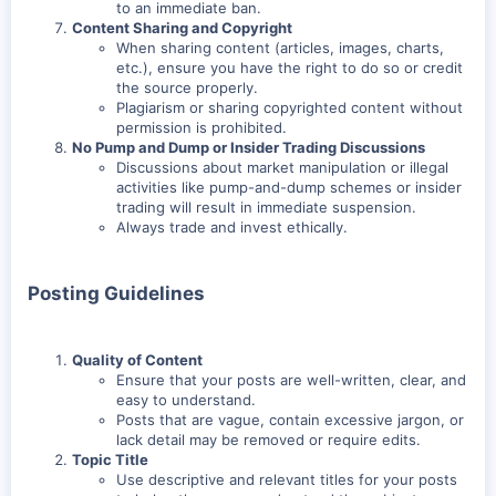
to an immediate ban.
Content Sharing and Copyright
When sharing content (articles, images, charts,
etc.), ensure you have the right to do so or credit
the source properly.
Plagiarism or sharing copyrighted content without
permission is prohibited.
No Pump and Dump or Insider Trading Discussions
Discussions about market manipulation or illegal
activities like pump-and-dump schemes or insider
trading will result in immediate suspension.
Always trade and invest ethically.
Posting Guidelines
Quality of Content
Ensure that your posts are well-written, clear, and
easy to understand.
Posts that are vague, contain excessive jargon, or
lack detail may be removed or require edits.
Topic Title
Use descriptive and relevant titles for your posts