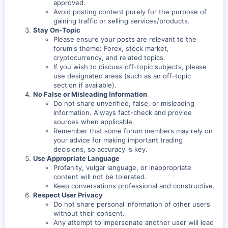
approved.
Avoid posting content purely for the purpose of
gaining traffic or selling services/products.
Stay On-Topic
Please ensure your posts are relevant to the
forum's theme: Forex, stock market,
cryptocurrency, and related topics.
If you wish to discuss off-topic subjects, please
use designated areas (such as an off-topic
section if available).
No False or Misleading Information
Do not share unverified, false, or misleading
information. Always fact-check and provide
sources when applicable.
Remember that some forum members may rely on
your advice for making important trading
decisions, so accuracy is key.
Use Appropriate Language
Profanity, vulgar language, or inappropriate
content will not be tolerated.
Keep conversations professional and constructive.
Respect User Privacy
Do not share personal information of other users
without their consent.
Any attempt to impersonate another user will lead