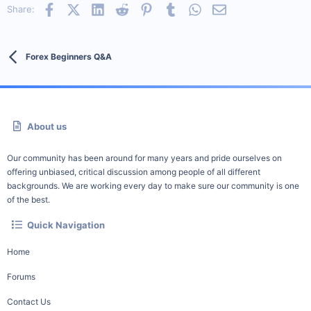
Facebook
X (Twitter)
LinkedIn
Reddit
Pinterest
Tumblr
WhatsApp
Email
Share:
Forex Beginners Q&A
About us
Our community has been around for many years and pride ourselves on
offering unbiased, critical discussion among people of all different
backgrounds. We are working every day to make sure our community is one
of the best.
Quick Navigation
Home
Forums
Contact Us