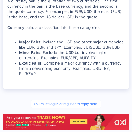
A currency pair is the quotation of two currencies. The first
currency in the pair is the base currency, and the second is
the quote currency. For example, in EUR/USD, the euro (EUR)
is the base, and the US dollar (USD) is the quote.
Currency pairs are classified into three categories:
Major Pairs:
Include the USD and other major currencies
like EUR, GBP, and JPY. Examples: EUR/USD, GBP/USD.
Minor Pairs:
Exclude the USD but involve major
currencies. Examples: EUR/GBP, AUD/JPY.
Exotic Pairs:
Combine a major currency with a currency
from a developing economy. Examples: USD/TRY,
EUR/ZAR.
You must log in or register to reply here.