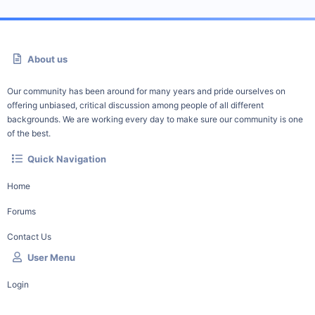
About us
Our community has been around for many years and pride ourselves on
offering unbiased, critical discussion among people of all different
backgrounds. We are working every day to make sure our community is one
of the best.
Quick Navigation
Home
Forums
Contact Us
User Menu
Login