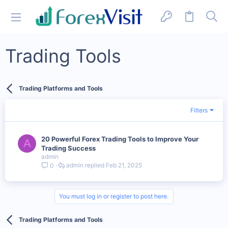
Trading Tools
Trading Platforms and Tools
Filters
20 Powerful Forex Trading Tools to Improve Your
A
Trading Success
admin
admin
Feb 21, 2025
0
You must log in or register to post here.
Trading Platforms and Tools