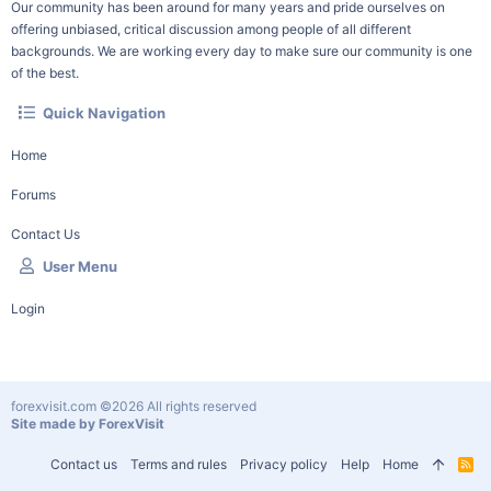
Our community has been around for many years and pride ourselves on
offering unbiased, critical discussion among people of all different
backgrounds. We are working every day to make sure our community is one
of the best.
Quick Navigation
Home
Forums
Contact Us
User Menu
Login
forexvisit.com ©2026 All rights reserved
Site made by ForexVisit
Contact us
Terms and rules
Privacy policy
Help
Home
R
S