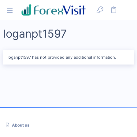
loganpt1597
loganpt1597 has not provided any additional information.
About us