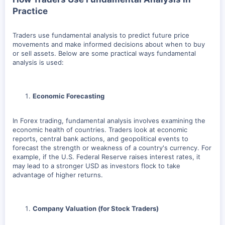
Practice
Traders use fundamental analysis to predict future price
movements and make informed decisions about when to buy
or sell assets. Below are some practical ways fundamental
analysis is used:
Economic Forecasting
In Forex trading, fundamental analysis involves examining the
economic health of countries. Traders look at economic
reports, central bank actions, and geopolitical events to
forecast the strength or weakness of a country's currency. For
example, if the U.S. Federal Reserve raises interest rates, it
may lead to a stronger USD as investors flock to take
advantage of higher returns.
Company Valuation (for Stock Traders)