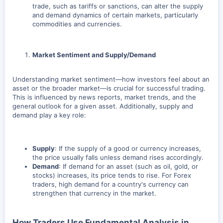
trade, such as tariffs or sanctions, can alter the supply
and demand dynamics of certain markets, particularly
commodities and currencies.
Market Sentiment and Supply/Demand
Understanding market sentiment—how investors feel about an
asset or the broader market—is crucial for successful trading.
This is influenced by news reports, market trends, and the
general outlook for a given asset. Additionally, supply and
demand play a key role:
Supply
: If the supply of a good or currency increases,
the price usually falls unless demand rises accordingly.
Demand
: If demand for an asset (such as oil, gold, or
stocks) increases, its price tends to rise. For Forex
traders, high demand for a country's currency can
strengthen that currency in the market.
How Traders Use Fundamental Analysis in