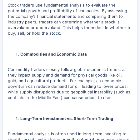
Stock traders use fundamental analysis to evaluate the
potential growth and profitability of companies. By assessing
the company’s financial statements and comparing them to
industry peers, traders can determine whether a stock is
overvalued or undervalued. This helps them decide whether to
buy, sell, or hold the stock.
Commodities and Economic Data
Commodity traders closely follow global economic trends, as
they impact supply and demand for physical goods like oil,
gold, and agricultural products. For example, an economic
downturn can reduce demand for oil, leading to lower prices,
while supply disruptions due to geopolitical instability (such as
conflicts in the Middle East) can cause prices to rise.
Long-Term Investment vs. Short-Term Trading
Fundamental analysis is often used in long-term investing to
identify assets with strong growth potential. However, short-