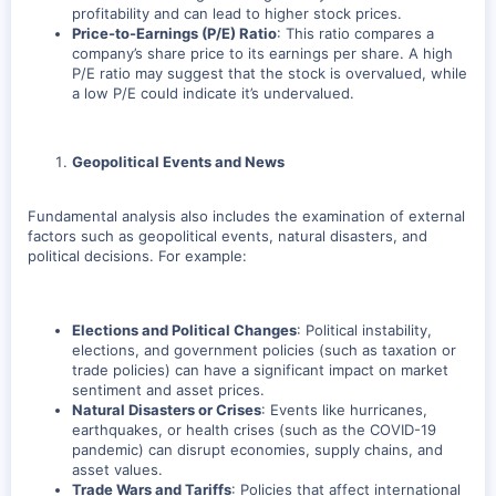
profitability and can lead to higher stock prices.
Price-to-Earnings (P/E) Ratio
: This ratio compares a
company’s share price to its earnings per share. A high
P/E ratio may suggest that the stock is overvalued, while
a low P/E could indicate it’s undervalued.
Geopolitical Events and News
Fundamental analysis also includes the examination of external
factors such as geopolitical events, natural disasters, and
political decisions. For example:
Elections and Political Changes
: Political instability,
elections, and government policies (such as taxation or
trade policies) can have a significant impact on market
sentiment and asset prices.
Natural Disasters or Crises
: Events like hurricanes,
earthquakes, or health crises (such as the COVID-19
pandemic) can disrupt economies, supply chains, and
asset values.
Trade Wars and Tariffs
: Policies that affect international