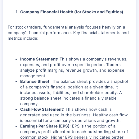
Company Financial Health (for Stocks and Equities)
For stock traders, fundamental analysis focuses heavily on a
company’s financial performance. Key financial statements and
metrics include:
Income Statement
: This shows a company's revenues,
expenses, and profit over a specific period. Traders
analyze profit margins, revenue growth, and expense
management.
Balance Sheet
: The balance sheet provides a snapshot
of a company's financial position at a given time. It
includes assets, liabilities, and shareholder equity. A
strong balance sheet indicates a financially stable
company.
Cash Flow Statement
: This shows how cash is
generated and used in the business. Healthy cash flow
is essential for a company's operations and growth.
Earnings Per Share (EPS)
: EPS is the portion of a
company’s profit allocated to each outstanding share of
common stock. Higher EPS generally indicates better