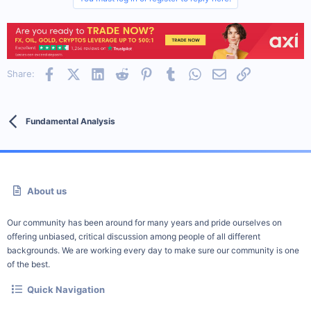
Facebook
X (Twitter)
LinkedIn
Reddit
Pinterest
Tumblr
WhatsApp
Email
Link
Share:
Fundamental Analysis
About us
Our community has been around for many years and pride ourselves on
offering unbiased, critical discussion among people of all different
backgrounds. We are working every day to make sure our community is one
of the best.
Quick Navigation