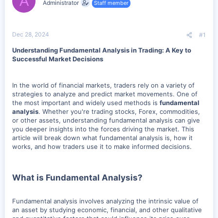
A
Administrator
Staff member
t
t
a
e
r
t
Dec 28, 2024
#1
e
r
Understanding Fundamental Analysis in Trading: A Key to
Successful Market Decisions
In the world of financial markets, traders rely on a variety of
strategies to analyze and predict market movements. One of
the most important and widely used methods is
fundamental
analysis
. Whether you're trading stocks, Forex, commodities,
or other assets, understanding fundamental analysis can give
you deeper insights into the forces driving the market. This
article will break down what fundamental analysis is, how it
works, and how traders use it to make informed decisions.
What is Fundamental Analysis?
Fundamental analysis involves analyzing the intrinsic value of
an asset by studying economic, financial, and other qualitative