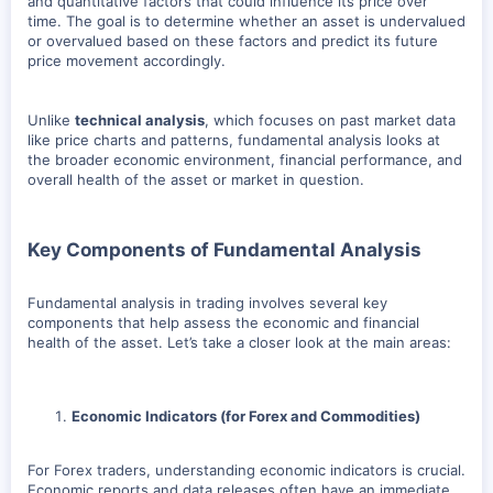
and quantitative factors that could influence its price over
time. The goal is to determine whether an asset is undervalued
or overvalued based on these factors and predict its future
price movement accordingly.
Unlike
technical analysis
, which focuses on past market data
like price charts and patterns, fundamental analysis looks at
the broader economic environment, financial performance, and
overall health of the asset or market in question.
Key Components of Fundamental Analysis
Fundamental analysis in trading involves several key
components that help assess the economic and financial
health of the asset. Let’s take a closer look at the main areas:
Economic Indicators (for Forex and Commodities)
For Forex traders, understanding economic indicators is crucial.
Economic reports and data releases often have an immediate