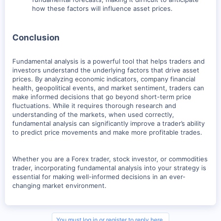
how these factors will influence asset prices.
Conclusion
Fundamental analysis is a powerful tool that helps traders and
investors understand the underlying factors that drive asset
prices. By analyzing economic indicators, company financial
health, geopolitical events, and market sentiment, traders can
make informed decisions that go beyond short-term price
fluctuations. While it requires thorough research and
understanding of the markets, when used correctly,
fundamental analysis can significantly improve a trader’s ability
to predict price movements and make more profitable trades.
Whether you are a Forex trader, stock investor, or commodities
trader, incorporating fundamental analysis into your strategy is
essential for making well-informed decisions in an ever-
changing market environment.
You must log in or register to reply here.