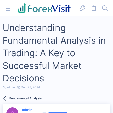
Understanding
Fundamental Analysis in
Trading: A Key to
Successful Market
Decisions
T
S
admin
Dec 28, 2024
h
t
r
a
Fundamental Analysis
e
r
a
t
d
d
admin
s
a