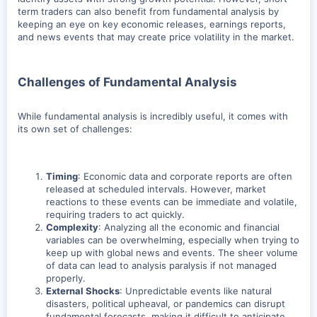
term traders can also benefit from fundamental analysis by
keeping an eye on key economic releases, earnings reports,
and news events that may create price volatility in the market.
Challenges of Fundamental Analysis
While fundamental analysis is incredibly useful, it comes with
its own set of challenges:
Timing
: Economic data and corporate reports are often
released at scheduled intervals. However, market
reactions to these events can be immediate and volatile,
requiring traders to act quickly.
Complexity
: Analyzing all the economic and financial
variables can be overwhelming, especially when trying to
keep up with global news and events. The sheer volume
of data can lead to analysis paralysis if not managed
properly.
External Shocks
: Unpredictable events like natural
disasters, political upheaval, or pandemics can disrupt
fundamental forecasts, making it difficult to anticipate