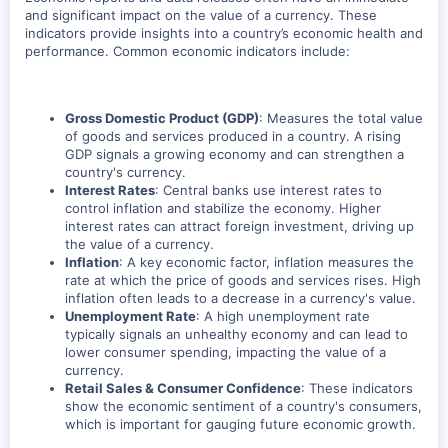
and significant impact on the value of a currency. These
indicators provide insights into a country’s economic health and
performance. Common economic indicators include:
Gross Domestic Product (GDP)
: Measures the total value
of goods and services produced in a country. A rising
GDP signals a growing economy and can strengthen a
country's currency.
Interest Rates
: Central banks use interest rates to
control inflation and stabilize the economy. Higher
interest rates can attract foreign investment, driving up
the value of a currency.
Inflation
: A key economic factor, inflation measures the
rate at which the price of goods and services rises. High
inflation often leads to a decrease in a currency's value.
Unemployment Rate
: A high unemployment rate
typically signals an unhealthy economy and can lead to
lower consumer spending, impacting the value of a
currency.
Retail Sales & Consumer Confidence
: These indicators
show the economic sentiment of a country's consumers,
which is important for gauging future economic growth.