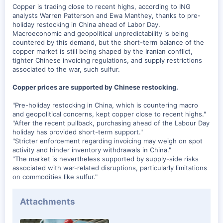
t
Copper is trading close to recent highs, according to ING
e
analysts Warren Patterson and Ewa Manthey, thanks to pre-
r
holiday restocking in China ahead of Labor Day.
Macroeconomic and geopolitical unpredictability is being
countered by this demand, but the short-term balance of the
copper market is still being shaped by the Iranian conflict,
tighter Chinese invoicing regulations, and supply restrictions
associated to the war, such sulfur.
Copper prices are supported by Chinese restocking.
"Pre-holiday restocking in China, which is countering macro
and geopolitical concerns, kept copper close to recent highs."
"After the recent pullback, purchasing ahead of the Labour Day
holiday has provided short-term support."
"Stricter enforcement regarding invoicing may weigh on spot
activity and hinder inventory withdrawals in China."
"The market is nevertheless supported by supply-side risks
associated with war-related disruptions, particularly limitations
on commodities like sulfur."
Attachments