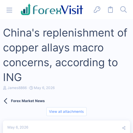
China's replenishment of
copper allays macro
concerns, according to
ING
T
S
James8866
May 6, 2026
h
t
r
a
Forex Market News
e
r
a
t
d
d
View all attachments
s
a
t
t
a
e
May 6, 2026
r