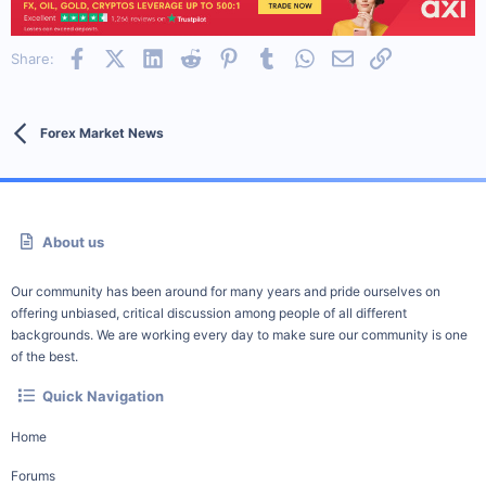
Facebook
X (Twitter)
LinkedIn
Reddit
Pinterest
Tumblr
WhatsApp
Email
Link
Share:
Forex Market News
About us
Our community has been around for many years and pride ourselves on
offering unbiased, critical discussion among people of all different
backgrounds. We are working every day to make sure our community is one
of the best.
Quick Navigation
Home
Forums