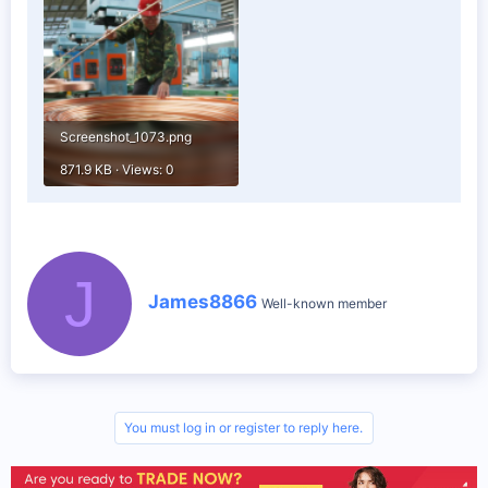
Screenshot_1073.png
871.9 KB · Views: 0
J
W
James8866
Well-known member
r
i
t
t
e
n
b
You must log in or register to reply here.
y