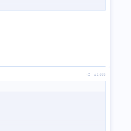
#2,665