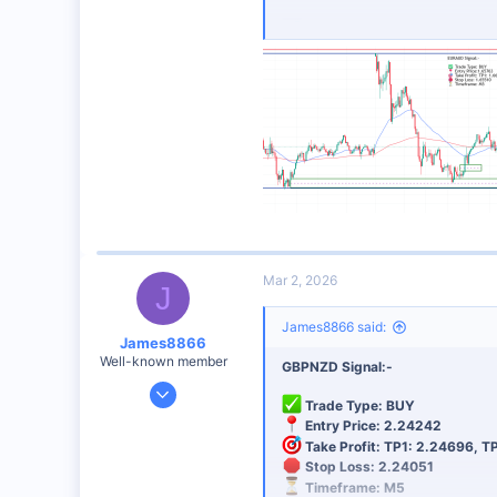
Analysis: SUPPORT AREA
Risk Management:
Always use 
Best Broker for This Trading 
I personally recommend this broker 
Sign Up Now
Mar 2, 2026
J
James8866 said:
James8866
Well-known member
GBPNZD Signal:-
Dec 27, 2024
Trade Type: BUY
6,390
Entry Price: 2.24242
44
Take Profit: TP1: 2.24696, T
Stop Loss: 2.24051
48
Timeframe: M5