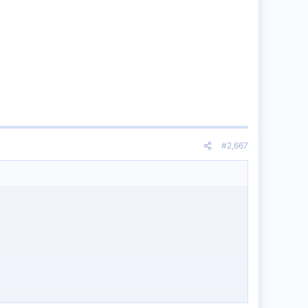
#2,667