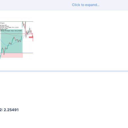
Click to expand...
proper risk management and do not risk more than 2% per trade.
Signals
for tight spreads and fast execution.
2: 2.25491