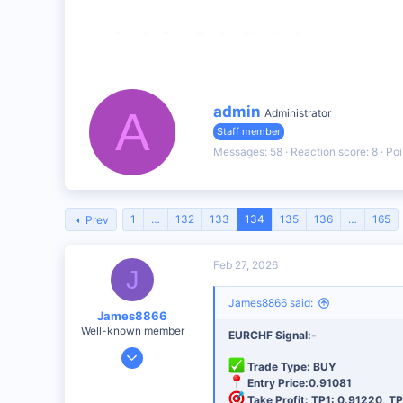
Regular Forex Trading Signals
: Covering major cur
Clear Entry & Exit Points
: With defined stop-loss a
Market Analysis
: Insights into why each trade is
W
admin
A
Administrator
r
Staff member
i
Fumex
t
Messages
58
Reaction score
8
Poi
R
t
e
e
a
n
c
b
t
1
…
132
133
134
135
136
…
165
Prev
y
i
o
n
Feb 27, 2026
s
J
:
James8866 said:
James8866
Well-known member
EURCHF Signal:-
Dec 27, 2024
Trade Type: BUY
6,390
Entry Price:0.91081
44
Take Profit: TP1: 0.91220, TP