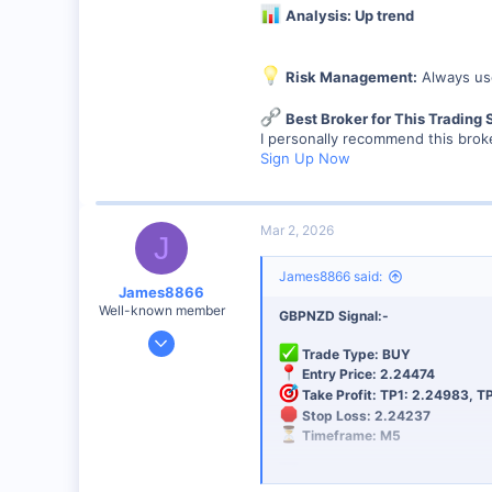
Analysis: Up trend
Risk Management:
Always use
Best Broker for This Trading 
I personally recommend this broke
Sign Up Now
Mar 2, 2026
J
James8866 said:
James8866
Well-known member
GBPNZD Signal:-
Dec 27, 2024
Trade Type: BUY
6,390
Entry Price: 2.24474
44
Take Profit: TP1: 2.24983, T
Stop Loss: 2.24237
48
Timeframe: M5
Analysis: Up trend