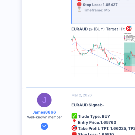
Stop Loss: 1.65427
48
Timeframe: M5
Analysis: SUPPORT AREA
EURAUD
@ (BUY) Target Hit
Risk Management:
Always use 
Best Broker for This Trading 
I personally recommend this broker 
Sign Up Now
Mar 2, 2026
J
EURAUD Signal:-
James8866
Trade Type: BUY
Well-known member
Entry Price:1.65763
Dec 27, 2024
Take Profit: TP1: 1.66225, TP2
6,390
Stop Loss: 1.65510