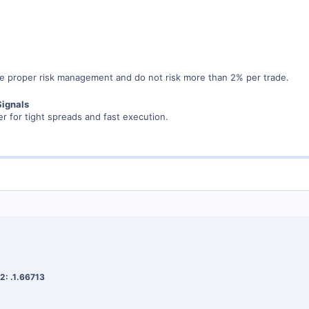
 proper risk management and do not risk more than 2% per trade.
Signals
r for tight spreads and fast execution.
2: .1.66713