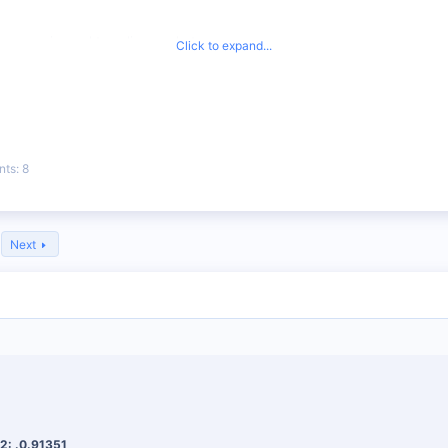
rency pairs and trending markets.
Click to expand...
nd take-profit levels to help you manage risk.
 recommended, so you can learn while you trade.
nts
8
Next
2: .0.91351