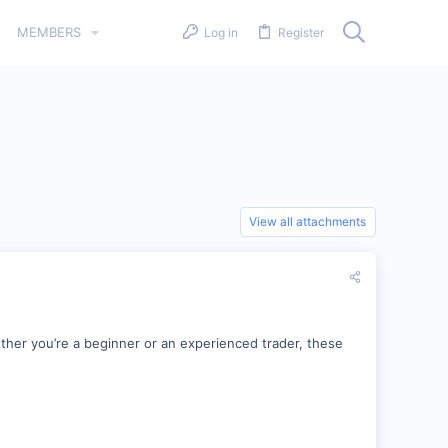
MEMBERS
Log in
Register
View all attachments
ther you’re a beginner or an experienced trader, these