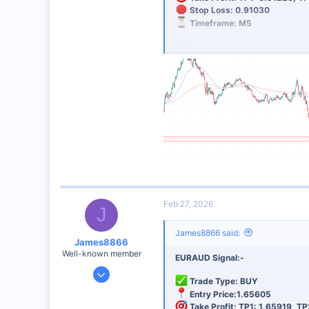
Stop Loss: 0.91030
48
Timeframe: M5
Analysis: SUPPORT AREA
Risk Management:
Always use 
Best Broker for This Trading 
I personally recommend this broker 
Sign Up Now
Feb 27, 2026
J
James8866 said:
James8866
Well-known member
EURAUD Signal:-
Dec 27, 2024
Trade Type: BUY
6,390
Entry Price:1.65605
44
Take Profit: TP1: 1.65919, TP