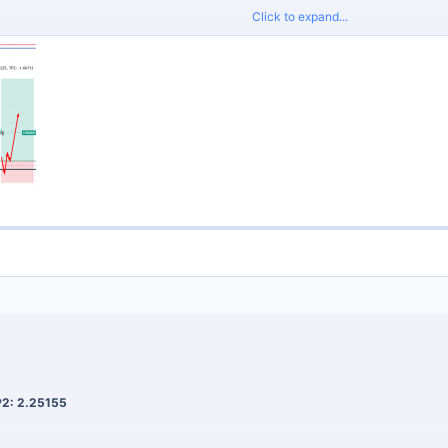
Click to expand...
proper risk management and do not risk more than 2% per trade.
Signals
for tight spreads and fast execution.
P2: 2.25155