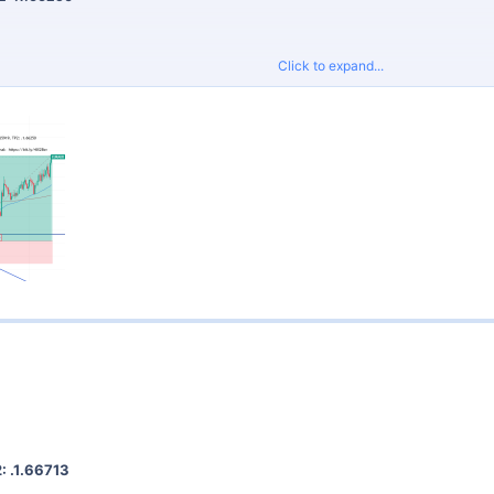
Click to expand...
proper risk management and do not risk more than 2% per trade.
Signals
for tight spreads and fast execution.
: .1.66713