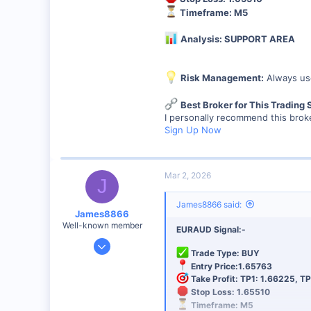
44
Timeframe: M5
48
Analysis: SUPPORT AREA
Risk Management:
Always use
Best Broker for This Trading 
I personally recommend this broke
Sign Up Now
Mar 2, 2026
J
James8866 said:
James8866
Well-known member
EURAUD Signal:-
Dec 27, 2024
Trade Type: BUY
6,390
Entry Price:1.65763
44
Take Profit: TP1: 1.66225, TP
Stop Loss: 1.65510
48
Timeframe: M5