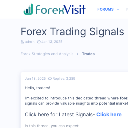
FORUMS
Forex Trading Signals
T
S
admin
Jan 13, 2025
h
t
r
a
Forex Strategies and Analysis
Trades
e
r
a
t
d
d
s
a
t
t
a
e
Jan 13, 2025
Replies: 3,289
r
t
Hello, traders!
e
r
I’m excited to introduce this dedicated thread where
fore
signals can provide valuable insights into potential marke
Click here for Latest Signals
-
Click here
In this thread, you can expect: