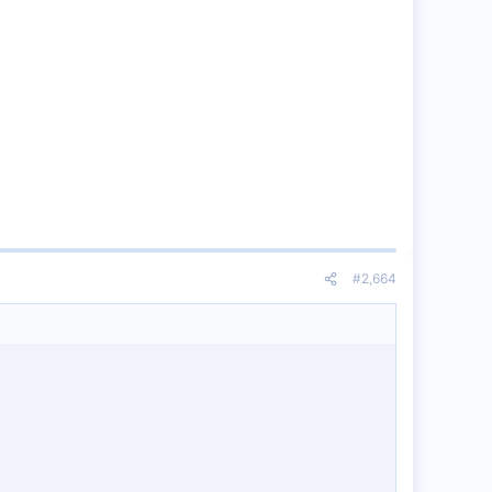
#2,664