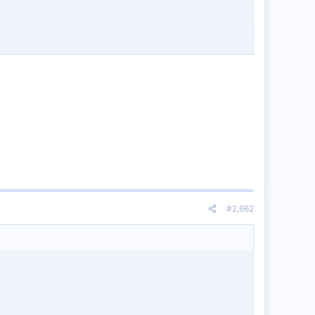
#2,662