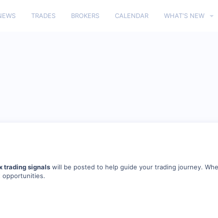
NEWS
TRADES
BROKERS
CALENDAR
WHAT'S NEW
x trading signals
will be posted to help guide your trading journey. Whe
t opportunities.