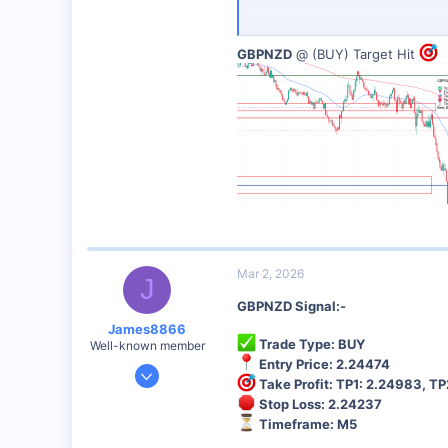
Analysis: Up trend
GBPNZD
@ (BUY) Target Hit
Risk Management:
Always use 
Best Broker for This Trading 
I personally recommend this broker 
Sign Up Now
Mar 2, 2026
J
GBPNZD Signal:-
James8866
Trade Type: BUY
Well-known member
Entry Price: 2.24474
Dec 27, 2024
Take Profit: TP1: 2.24983, TP
6,390
Stop Loss: 2.24237
44
Timeframe: M5
48