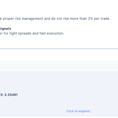
 proper risk management and do not risk more than 2% per trade.
Signals
r for tight spreads and fast execution.
P2: 2.25491
Click to expand...