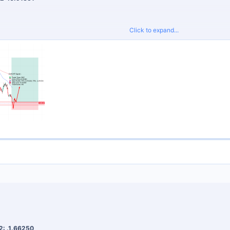
Click to expand...
proper risk management and do not risk more than 2% per trade.
Signals
for tight spreads and fast execution.
2: .1.66250