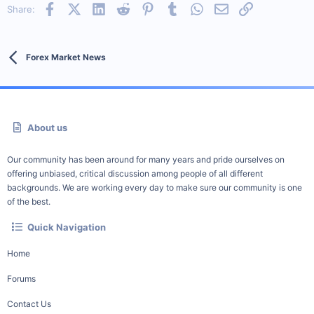
Facebook
X (Twitter)
LinkedIn
Reddit
Pinterest
Tumblr
WhatsApp
Email
Link
Share:
Forex Market News
About us
Our community has been around for many years and pride ourselves on
offering unbiased, critical discussion among people of all different
backgrounds. We are working every day to make sure our community is one
of the best.
Quick Navigation
Home
Forums
Contact Us