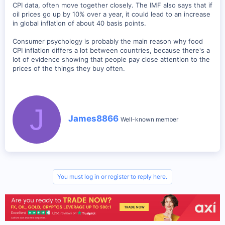
CPI data, often move together closely. The IMF also says that if
oil prices go up by 10% over a year, it could lead to an increase
in global inflation of about 40 basis points.
Consumer psychology is probably the main reason why food
CPI inflation differs a lot between countries, because there's a
lot of evidence showing that people pay close attention to the
prices of the things they buy often.
J
W
James8866
Well-known member
r
i
t
t
e
n
b
You must log in or register to reply here.
y