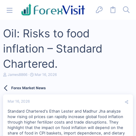
Oil: Risks to food
inflation – Standard
Chartered.
T
S
James8866
Mar 16, 2026
h
t
r
a
Forex Market News
e
r
a
t
d
d
Mar 16, 2026
s
a
t
t
Standard Chartered's Ethan Lester and Madhur Jha analyze
a
e
how rising oil prices can rapidly increase global food inflation
r
through higher fertilizer costs and trade disruptions. They
t
highlight that the impact on food inflation will depend on the
e
r
share of food in CPI baskets, import dependence, and dietary