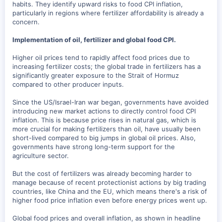
habits. They identify upward risks to food CPI inflation,
particularly in regions where fertilizer affordability is already a
concern.
Implementation of oil, fertilizer and global food CPI.
Higher oil prices tend to rapidly affect food prices due to
increasing fertilizer costs; the global trade in fertilizers has a
significantly greater exposure to the Strait of Hormuz
compared to other producer inputs.
Since the US/Israel-Iran war began, governments have avoided
introducing new market actions to directly control food CPI
inflation. This is because price rises in natural gas, which is
more crucial for making fertilizers than oil, have usually been
short-lived compared to big jumps in global oil prices. Also,
governments have strong long-term support for the
agriculture sector.
But the cost of fertilizers was already becoming harder to
manage because of recent protectionist actions by big trading
countries, like China and the EU, which means there's a risk of
higher food price inflation even before energy prices went up.
Global food prices and overall inflation, as shown in headline