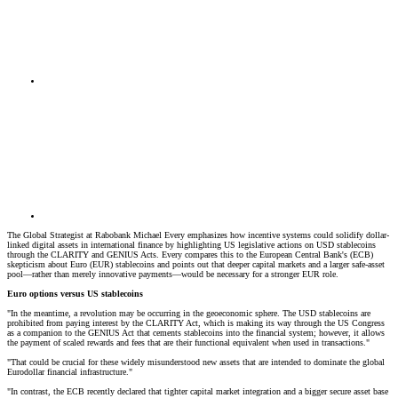
The Global Strategist at Rabobank Michael Every emphasizes how incentive systems could solidify dollar-
linked digital assets in international finance by highlighting US legislative actions on USD stablecoins
through the CLARITY and GENIUS Acts. Every compares this to the European Central Bank's (ECB)
skepticism about Euro (EUR) stablecoins and points out that deeper capital markets and a larger safe-asset
pool—rather than merely innovative payments—would be necessary for a stronger EUR role.
Euro options versus US stablecoins
"In the meantime, a revolution may be occurring in the geoeconomic sphere. The USD stablecoins are
prohibited from paying interest by the CLARITY Act, which is making its way through the US Congress
as a companion to the GENIUS Act that cements stablecoins into the financial system; however, it allows
the payment of scaled rewards and fees that are their functional equivalent when used in transactions."
"That could be crucial for these widely misunderstood new assets that are intended to dominate the global
Eurodollar financial infrastructure."
"In contrast, the ECB recently declared that tighter capital market integration and a bigger secure asset base