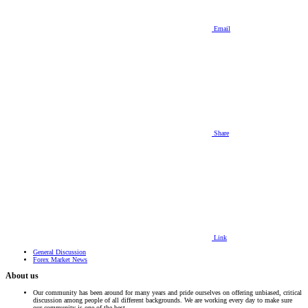
Email
Share
Link
General Discussion
Forex Market News
About us
Our community has been around for many years and pride ourselves on offering unbiased, critical
discussion among people of all different backgrounds. We are working every day to make sure
our community is one of the best.