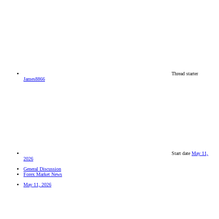
Thread starter
James8866
Start date
May 11,
2026
General Discussion
Forex Market News
May 11, 2026