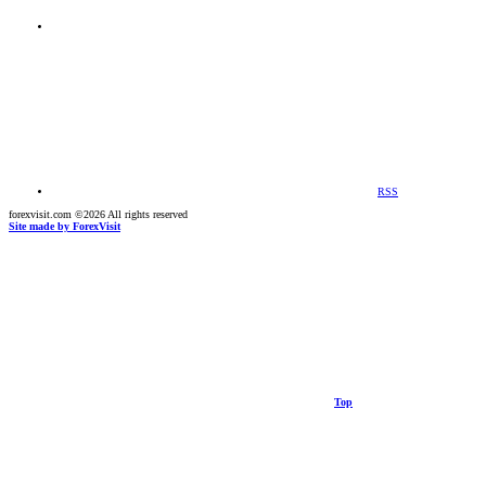
RSS
forexvisit.com ©2026 All rights reserved
Site made by ForexVisit
Top