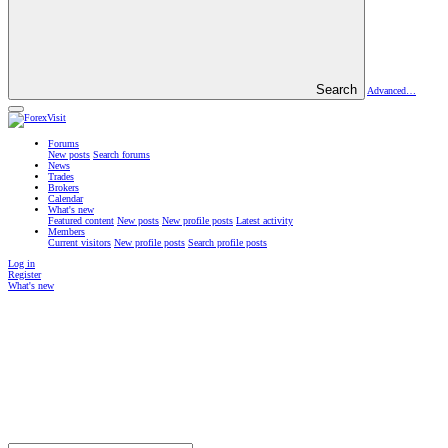
Search
Advanced…
Forums
New posts
Search forums
News
Trades
Brokers
Calendar
What's new
Featured content
New posts
New profile posts
Latest activity
Members
Current visitors
New profile posts
Search profile posts
Log in
Register
What's new