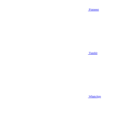
Pinterest
Tumblr
WhatsApp