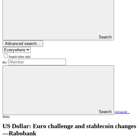
Search
Advanced search…
Search titles only
By:
Search
Advanced…
Menu
US Dollar: Euro challenge and stablecoin changes
—Rabobank