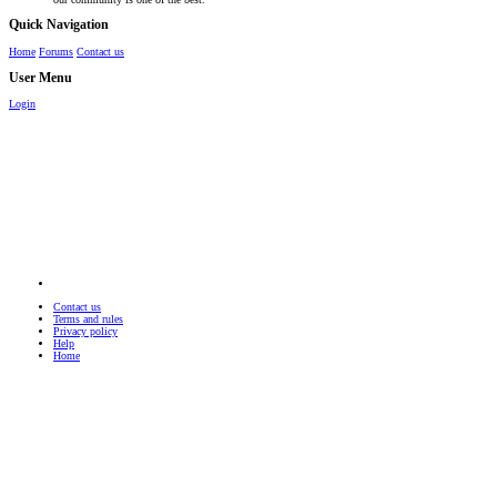
Quick Navigation
Home
Forums
Contact us
User Menu
Login
Contact us
Terms and rules
Privacy policy
Help
Home