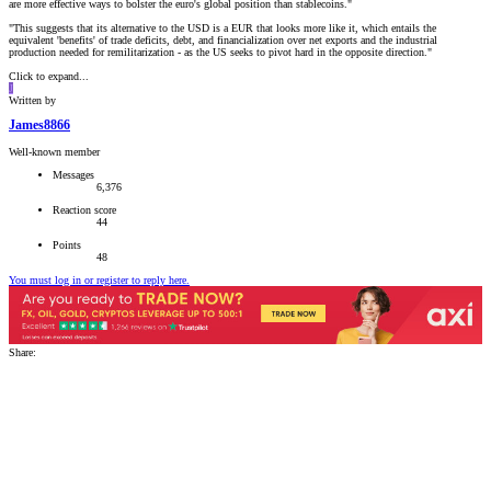
are more effective ways to bolster the euro's global position than stablecoins."
"This suggests that its alternative to the USD is a EUR that looks more like it, which entails the
equivalent 'benefits' of trade deficits, debt, and financialization over net exports and the industrial
production needed for remilitarization - as the US seeks to pivot hard in the opposite direction."
Click to expand...
J
Written by
James8866
Well-known member
Messages
6,376
Reaction score
44
Points
48
You must log in or register to reply here.
Share: