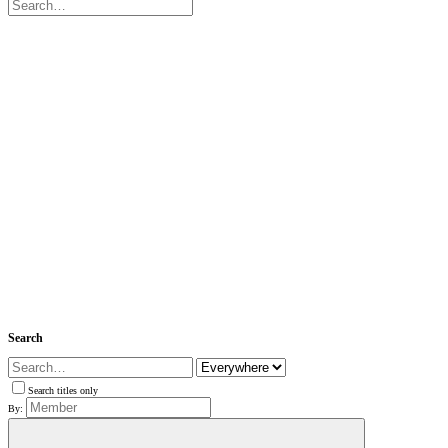
Search
Search titles only
By: