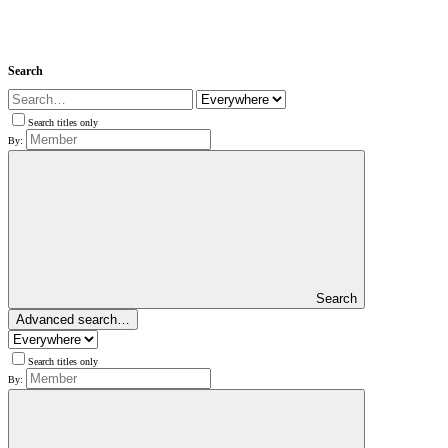
Search
Search titles only
By:
Search
Advanced search…
Search titles only
By: