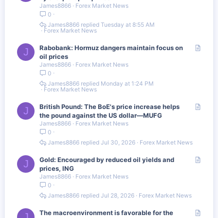
James8866
Forex Market News
t
0
i
c
James8866
Tuesday at 8:55 AM
Forex Market News
l
e
A
Rabobank: Hormuz dangers maintain focus on
J
r
oil prices
James8866
Forex Market News
t
0
i
c
James8866
Monday at 1:24 PM
Forex Market News
l
e
A
British Pound: The BoE's price increase helps
J
r
the pound against the US dollar—MUFG
James8866
Forex Market News
t
0
i
c
James8866
Jul 30, 2026
Forex Market News
l
e
A
Gold: Encouraged by reduced oil yields and
J
r
prices, ING
James8866
Forex Market News
t
0
i
c
James8866
Jul 28, 2026
Forex Market News
l
e
A
The macroenvironment is favorable for the
J