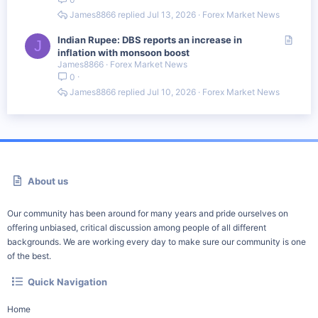
i
c
James8866
Jul 13, 2026
Forex Market News
l
e
A
Indian Rupee: DBS reports an increase in
J
r
inflation with monsoon boost
James8866
Forex Market News
t
0
i
c
James8866
Jul 10, 2026
Forex Market News
l
e
About us
Our community has been around for many years and pride ourselves on
offering unbiased, critical discussion among people of all different
backgrounds. We are working every day to make sure our community is one
of the best.
Quick Navigation
Home