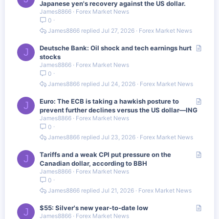
r
Japanese yen's recovery against the US dollar.
James8866
Forex Market News
t
0
i
c
James8866
Jul 27, 2026
Forex Market News
l
e
A
Deutsche Bank: Oil shock and tech earnings hurt
J
r
stocks
James8866
Forex Market News
t
0
i
c
James8866
Jul 24, 2026
Forex Market News
l
e
A
Euro: The ECB is taking a hawkish posture to
J
r
prevent further declines versus the US dollar—ING
James8866
Forex Market News
t
0
i
c
James8866
Jul 23, 2026
Forex Market News
l
e
A
Tariffs and a weak CPI put pressure on the
J
r
Canadian dollar, according to BBH
James8866
Forex Market News
t
0
i
c
James8866
Jul 21, 2026
Forex Market News
l
e
A
$55: Silver's new year-to-date low
J
James8866
Forex Market News
r