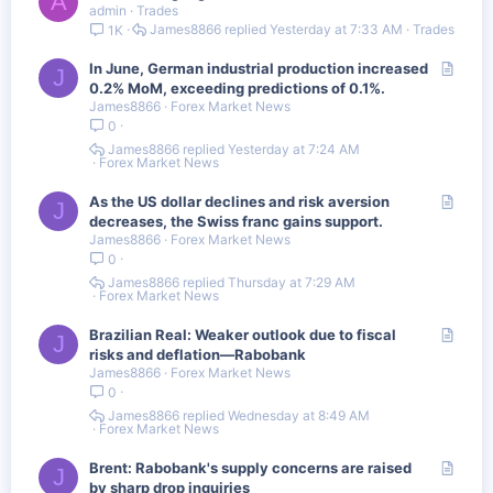
A
e
admin
Trades
r
James8866
Yesterday at 7:33 AM
Trades
1K
t
i
A
In June, German industrial production increased
c
J
r
0.2% MoM, exceeding predictions of 0.1%.
l
James8866
Forex Market News
t
e
0
i
c
James8866
Yesterday at 7:24 AM
Forex Market News
l
e
A
As the US dollar declines and risk aversion
J
r
decreases, the Swiss franc gains support.
James8866
Forex Market News
t
0
i
c
James8866
Thursday at 7:29 AM
Forex Market News
l
e
A
Brazilian Real: Weaker outlook due to fiscal
J
r
risks and deflation—Rabobank
James8866
Forex Market News
t
0
i
c
James8866
Wednesday at 8:49 AM
Forex Market News
l
e
A
Brent: Rabobank's supply concerns are raised
J
r
by sharp drop inquiries